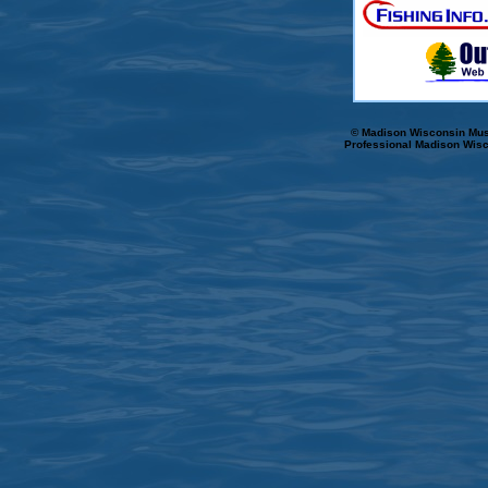
© Madison Wisconsin Musk
Professional Madison Wisc