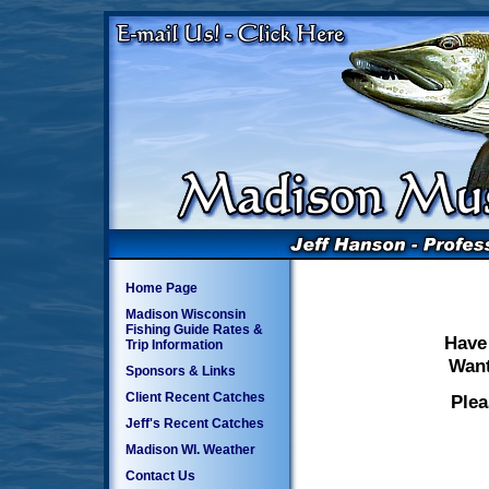
Home Page
Madison Wisconsin
Fishing Guide Rates &
Have
Trip Information
Want
Sponsors & Links
Client Recent Catches
Plea
Jeff's Recent Catches
Madison WI. Weather
Contact Us