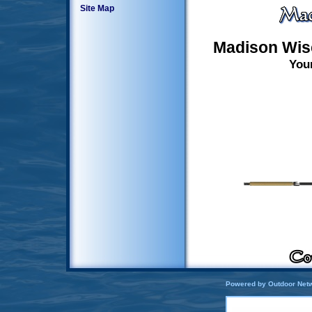
Site Map
Madison Wis
You
Powered by Outdoor Netw